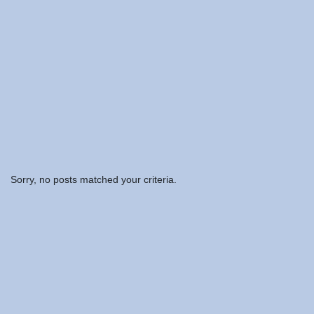
Sorry, no posts matched your criteria.